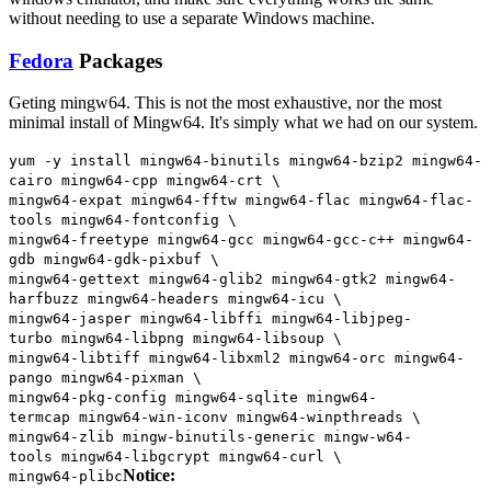
without needing to use a separate Windows machine.
Fedora
Packages
Geting mingw64. This is not the most exhaustive, nor the most
minimal install of Mingw64. It's simply what we had on our system.
yum
-
y install mingw64
-
binutils mingw64
-
bzip2 mingw64
-
cairo mingw64
-
cpp mingw64
-
crt \
mingw64
-
expat mingw64
-
fftw mingw64
-
flac mingw64
-
flac
-
tools mingw64
-
fontconfig \
mingw64
-
freetype mingw64
-
gcc mingw64
-
gcc
-
c
++
mingw64
-
gdb mingw64
-
gdk
-
pixbuf \
mingw64
-
gettext mingw64
-
glib2 mingw64
-
gtk2 mingw64
-
harfbuzz mingw64
-
headers mingw64
-
icu \
mingw64
-
jasper mingw64
-
libffi mingw64
-
libjpeg
-
turbo mingw64
-
libpng mingw64
-
libsoup \
mingw64
-
libtiff mingw64
-
libxml2 mingw64
-
orc mingw64
-
pango mingw64
-
pixman \
mingw64
-
pkg
-
config mingw64
-
sqlite mingw64
-
termcap mingw64
-
win
-
iconv mingw64
-
winpthreads \
mingw64
-
zlib mingw
-
binutils
-
generic
mingw
-
w64
-
tools mingw64
-
libgcrypt mingw64
-
curl \
Notice:
mingw64
-
plibc