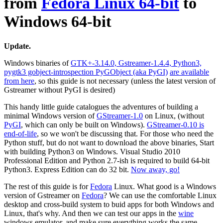
from
Fedora Linux 64-bit
to
Windows 64-bit
Update.
Windows binaries of
GTK+-3.14.0, Gstreamer-1.4.4, Python3,
pygtk3 gobject-introspection PyGObject (aka PyGI)
are available
from here
, so this guide is not necessary (unless the latest version of
Gstreamer without PyGI is desired)
This handy little guide catalogues the adventures of building a
minimal Windows version of
GStreamer-1.0
on Linux, (without
PyGI
, which can only be built on Windows).
GStreamer-0.10 is
end-of-life
, so we won't be discussing that. For those who need the
Python stuff, but do not want to download the above binaries, Start
with building Python3 on Windows. Visual Studio 2010
Professional Edition and Python 2.7-ish is required to build 64-bit
Python3. Express Edition can do 32 bit.
Now away, go!
The rest of this guide is for
Fedora
Linux. What good is a Windows
version of Gstreamer on
Fedora
? We can use the comfortable Linux
desktop and cross-build system to buid apps for both Windows and
Linux, that's why. And then we can test our apps in the
wine
windows emulator, and make sure everything works the same