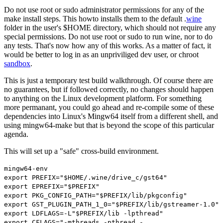
Do not use
root
or
sudo
administrator permissions for any of the
make install steps. This howto installs them to the default .
wine
folder in the user's $HOME directory, which should not require any
special permissions. Do not use
root
or
sudo
to run wine, nor to do
any tests. That's now how any of this works. As a matter of fact, it
would be better to log in as an unpriviliged dev user, or chroot
sandbox
.
This is just a temporary test build walkthrough. Of course there are
no guarantees, but if followed correctly, no changes should happen
to anything on the Linux development platform. For something
more permanant, you could go ahead and re-compile some of these
dependencies into Linux's Mingw64 itself from a different shell, and
using
mingw64-make
but that is beyond the scope of this particular
agenda.
This will set up a "safe" cross-build environment.
mingw64
-
env
export
PREFIX
=
"$HOME/.wine/drive_c/gst64"
export
EPREFIX
=
"$PREFIX"
export
PKG_CONFIG_PATH
=
"$PREFIX/lib/pkgconfig"
export
GST_PLUGIN_PATH_1_0
=
"$PREFIX/lib/gstreamer-1.0"
export
LDFLAGS
=-
L
"$PREFIX/lib -lpthread"
export
CFLAGS
=
"-mthreads -pthread -