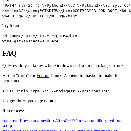
1.0"
"PATH"
=
str
(
2
):
"C:\\Python27\\;C:\\Python27\\Scripts;C:
\system32\\wbem;%GTKDIR%\\bin;%GSTREAMER_SDK_ROOT_X86_
w64-mingw32/sys-root/mi ngw/bin"
Try it out.
cd $HOME
/.
wine
/
drive_c
/
gst64
/
bin
wine gst
-
inspect
-
1.0
.
exe
FAQ
Q. How do you know where to download source packages from?
A. Get "rinfo" for
Fedora
Linux. Append to .bashrc to make it
permanent.
alias
rinfo
=
'rpm -qi --nodigest --nosignature'
Usage:
rinfo [package name]
References:
stackoverflow.com/questions/26042077/cross-compiling-python-
setup