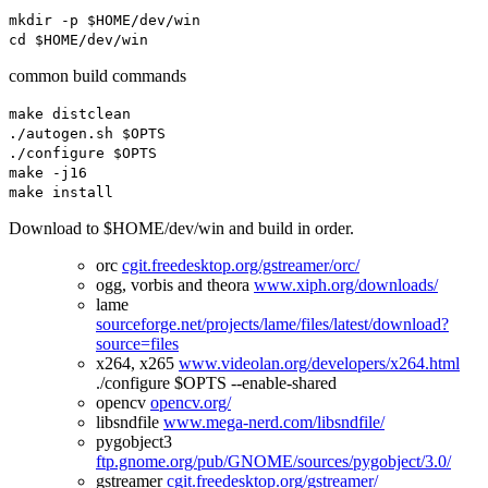
mkdir
-
p $HOME
/
dev
/
win
cd $HOME
/
dev
/
win
common build commands
make distclean
./
autogen
.
sh $OPTS
./
configure $OPTS
make
-
j16
make install
Download to $HOME/dev/win and build in order.
orc
cgit.freedesktop.org/gstreamer/orc/
ogg, vorbis and theora
www.xiph.org/downloads/
lame
sourceforge.net/projects/lame/files/latest/download?
source=files
x264, x265
www.videolan.org/developers/x264.html
./configure $OPTS --enable-shared
opencv
opencv.org/
libsndfile
www.mega-nerd.com/libsndfile/
pygobject3
ftp.gnome.org/pub/GNOME/sources/pygobject/3.0/
gstreamer
cgit.freedesktop.org/gstreamer/