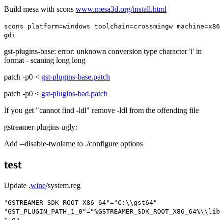
Build mesa with scons
www.mesa3d.org/install.html
scons platform
=
windows toolchain
=
crossmingw machine
=
x86
gdi
gst-plugins-base: error: unknown conversion type character 'l' in
format - scaning long long
patch -p0 <
gst-plugins-base.patch
patch -p0 <
gst-plugins-bad.patch
If you get "cannot find -ldl" remove -ldl from the offending file
gstreamer-plugins-ugly:
Add
--disable-twolame
to ./configure options
test
Update .
wine
/system.reg
"GSTREAMER_SDK_ROOT_X86_64"
=
"C:\\gst64"
"GST_PLUGIN_PATH_1_0"
=
"%GSTREAMER_SDK_ROOT_X86_64%\\lib