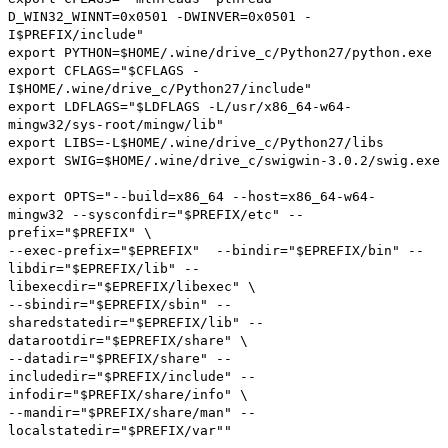
D_WIN32_WINNT=0x0501 -DWINVER=0x0501 -
I$PREFIX/include"
export
PYTHON
=
$HOME
/.
wine
/
drive_c
/
Python27
/
python
.
exe
export
CFLAGS
=
"$CFLAGS -
I$HOME/.wine/drive_c/Python27/include"
export
LDFLAGS
=
"$LDFLAGS -L/usr/x86_64-w64-
mingw32/sys-root/mingw/lib"
export
LIBS
=-
L$HOME
/.
wine
/
drive_c
/
Python27
/
libs
export
SWIG
=
$HOME
/.
wine
/
drive_c
/
swigwin
-
3.0
.
2
/
swig
.
exe
export
OPTS
=
"--build=x86_64 --host=x86_64-w64-
mingw32 --sysconfdir="
$PREFIX
/
etc
" --
prefix="
$PREFIX
" \
--exec-prefix="
$EPREFIX
" --bindir="
$EPREFIX
/
bin
" --
libdir="
$EPREFIX
/
lib
" --
libexecdir="
$EPREFIX
/
libexec
" \
--sbindir="
$EPREFIX
/
sbin
" --
sharedstatedir="
$EPREFIX
/
lib
" --
datarootdir="
$EPREFIX
/
share
" \
--datadir="
$PREFIX
/
share
" --
includedir="
$PREFIX
/
include
" --
infodir="
$PREFIX
/
share
/
info
" \
--mandir="
$PREFIX
/
share
/
man
" --
localstatedir="
$PREFIX
/
var
""