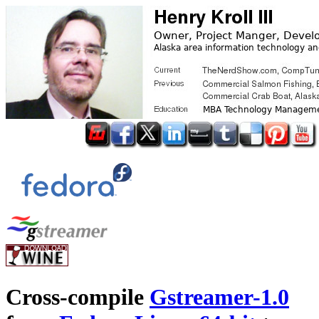
Cross-compile
Gstreamer-1.0