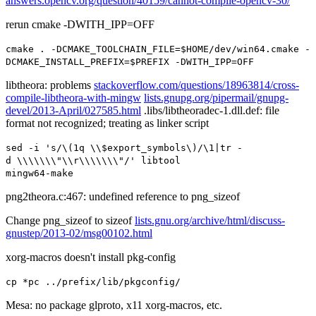
answers.opencv.org/question/40159/cannot-compile-opencv-30/
rerun cmake -DWITH_IPP=OFF
cmake
.
-
DCMAKE_TOOLCHAIN_FILE
=
$HOME
/
dev
/
win64
.
cmake
-
DCMAKE_INSTALL_PREFIX
=
$PREFIX
-
DWITH_IPP
=
OFF
libtheora: problems
stackoverflow.com/questions/18963814/cross-
compile-libtheora-with-mingw
lists.gnupg.org/pipermail/gnupg-
devel/2013-April/027585.html
.libs/libtheoradec-1.dll.def: file
format not recognized; treating as linker script
sed
-
i
's/\(1q \\$export_symbols\)/\1|tr -
d \\\\\\\"\\r\\\\\\\"/'
libtool
mingw64
-
make
png2theora.c:467: undefined reference to
png_sizeof
Change png_sizeof to sizeof
lists.gnu.org/archive/html/discuss-
gnustep/2013-02/msg00102.html
xorg-macros doesn't install pkg-config
cp
*
pc
../
prefix
/
lib
/
pkgconfig
/
Mesa: no package glproto, x11 xorg-macros, etc.