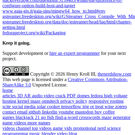
stackoverflow.com/questions/5139403/whats-the-difference-of-
configure-option-build-host-and-target
www.gaia-gis.it/gaia-sins/mingw64_how_to.html#env
gstreamer.freedesktop.org/wiki/GStreamer_Cross_Compile_With_
gstreamer.freedesktop.org/data/doc/gstreamer/head/faq/html/chapter-
getting.html
fedoraproject.org/wiki/Packaging
Keep it going.
Support development or
hire an expert programmer
for your next
project.
Copyright © 2026 Henry Kroll III,
thenerdshow.com
This web page is licensed under a
Creative Commons Attribution-
ShareAlike 3.0
Unported License.
home
articles
3D AR
audio
video
crack PDF
domes
fedora
high voltage
hosting
kernel
maze
omnitech
privacy policy
responsive
rooting
scite
social media
solar cooker
tensorflow
trig or treat
wine
zotero
contact
email
github
linkedin
youtube
mastodon
buy coffee
games
blackjack 21
go fish
find-a-word
crosswords
maze generator
game videos
more games
videos
channel
top videos
game vids
promotional
nerd science
programming
music
blender
video blog