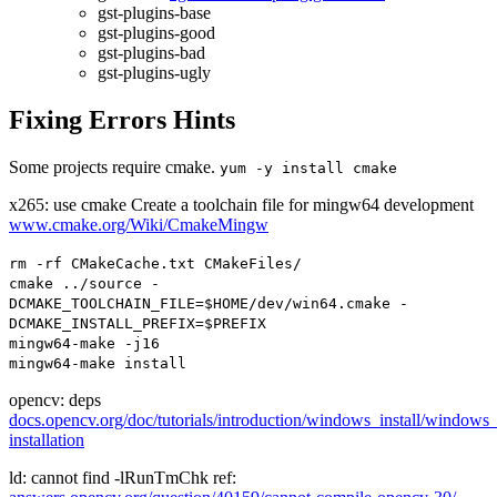
gst-plugins-base
gst-plugins-good
gst-plugins-bad
gst-plugins-ugly
Fixing Errors Hints
Some projects require cmake.
yum
-
y install cmake
x265: use cmake Create a toolchain file for mingw64 development
www.cmake.org/Wiki/CmakeMingw
rm
-
rf
CMakeCache
.
txt
CMakeFiles
/
cmake
../
source
-
DCMAKE_TOOLCHAIN_FILE
=
$HOME
/
dev
/
win64
.
cmake
-
DCMAKE_INSTALL_PREFIX
=
$PREFIX
mingw64
-
make
-
j16
mingw64
-
make install
opencv: deps
docs.opencv.org/doc/tutorials/introduction/windows_install/windows
installation
ld: cannot find -lRunTmChk ref: