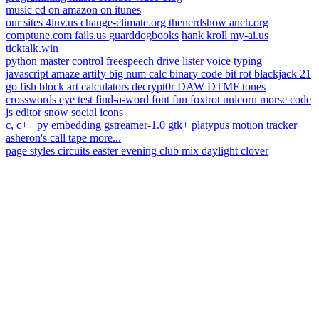
music
cd on amazon
on itunes
our sites
4luv.us
change-climate.org
thenerdshow
anch.org
comptune.com
fails.us
guarddogbooks
hank kroll
my-ai.us
ticktalk.win
python
master control
freespeech
drive lister
voice typing
javascript
amaze
artify
big num calc
binary code
bit rot
blackjack 21
go fish
block art
calculators
decrypt0r
DAW
DTMF tones
crosswords
eye test
find-a-word
font fun
foxtrot unicorn
morse code
js editor
snow
social icons
c, c++
py embedding
gstreamer-1.0
gtk+
platypus
motion tracker
asheron's call
tape
more...
page styles
circuits
easter
evening
club mix
daylight
clover